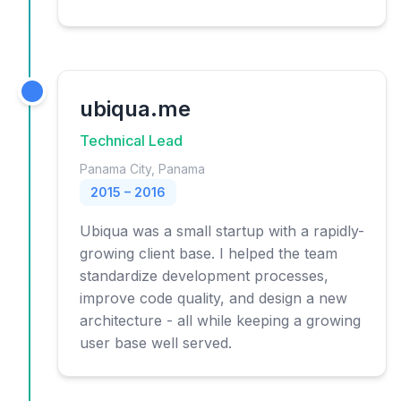
ubiqua.me
Technical Lead
Panama City, Panama
2015 – 2016
Ubiqua was a small startup with a rapidly-
growing client base. I helped the team
standardize development processes,
improve code quality, and design a new
architecture - all while keeping a growing
user base well served.