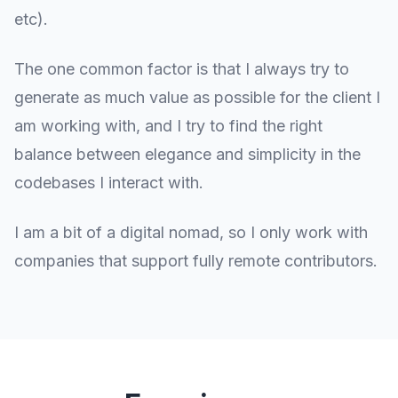
etc).
The one common factor is that I always try to
generate as much value as possible for the client I
am working with, and I try to find the right
balance between elegance and simplicity in the
codebases I interact with.
I am a bit of a digital nomad, so I only work with
companies that support fully remote contributors.