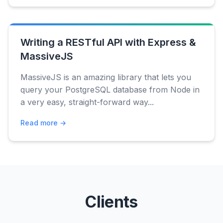
Writing a RESTful API with Express &
MassiveJS
MassiveJS is an amazing library that lets you
query your PostgreSQL database from Node in
a very easy, straight-forward way...
Read more →
Clients