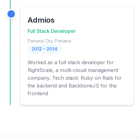
Admios
Full Stack Developer
Panama City, Panama
2012 – 2014
Worked as a full stack developer for
RightScale, a multi-cloud management
company. Tech stack: Ruby on Rails for
the backend and BackboneJS for the
frontend