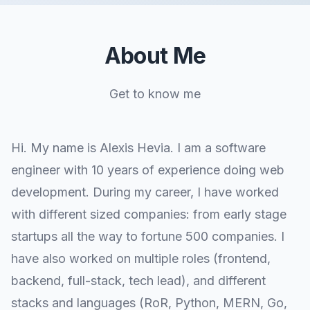
About Me
Get to know me
Hi. My name is Alexis Hevia. I am a software
engineer with 10 years of experience doing web
development. During my career, I have worked
with different sized companies: from early stage
startups all the way to fortune 500 companies. I
have also worked on multiple roles (frontend,
backend, full-stack, tech lead), and different
stacks and languages (RoR, Python, MERN, Go,