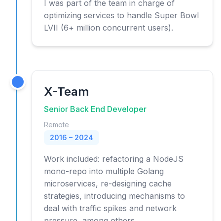
I was part of the team in charge of
optimizing services to handle Super Bowl
LVII (6+ million concurrent users).
X-Team
Senior Back End Developer
Remote
2016 – 2024
Work included: refactoring a NodeJS
mono-repo into multiple Golang
microservices, re-designing cache
strategies, introducing mechanisms to
deal with traffic spikes and network
pressure, among others.