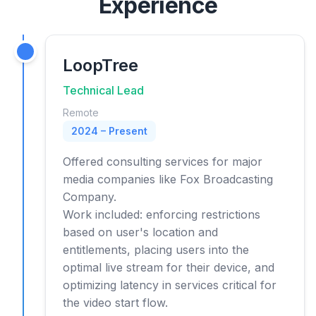
Experience
LoopTree
Technical Lead
Remote
2024 – Present
Offered consulting services for major
media companies like Fox Broadcasting
Company.
Work included: enforcing restrictions
based on user's location and
entitlements, placing users into the
optimal live stream for their device, and
optimizing latency in services critical for
the video start flow.