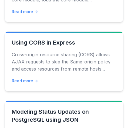
Read more →
Using CORS in Express
Cross-origin resource sharing (CORS) allows
AJAX requests to skip the Same-origin policy
and access resources from remote hosts...
Read more →
Modeling Status Updates on
PostgreSQL using JSON