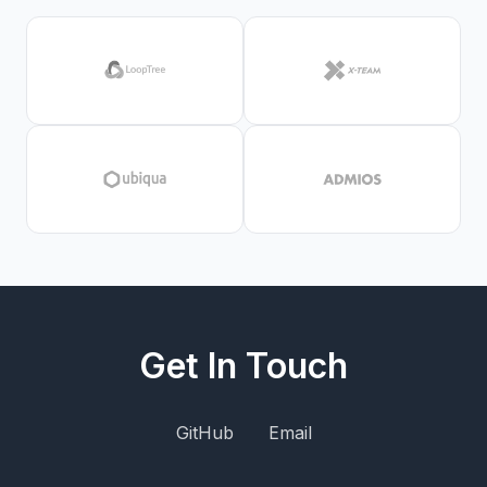
Get In Touch
GitHub
Email