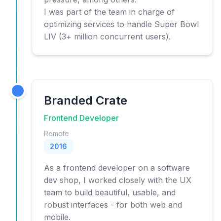
I was part of the team in charge of
optimizing services to handle Super Bowl
LIV (3+ million concurrent users).
Branded Crate
Frontend Developer
Remote
2016
As a frontend developer on a software
dev shop, I worked closely with the UX
team to build beautiful, usable, and
robust interfaces - for both web and
mobile.