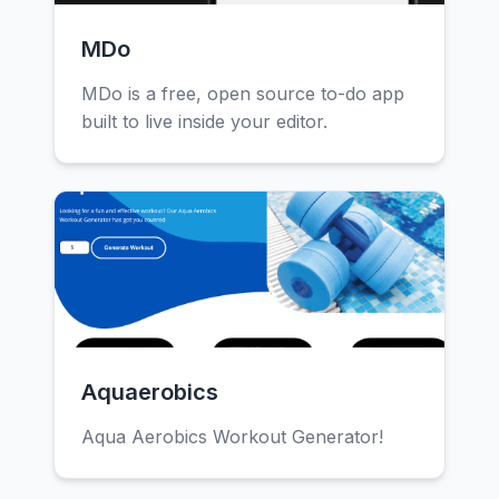
MDo
MDo is a free, open source to-do app
built to live inside your editor.
Aquaerobics
Aqua Aerobics Workout Generator!