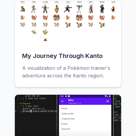
My Journey Through Kanto
A visualization of a Pokémon trainer's
adventure across the Kanto region.