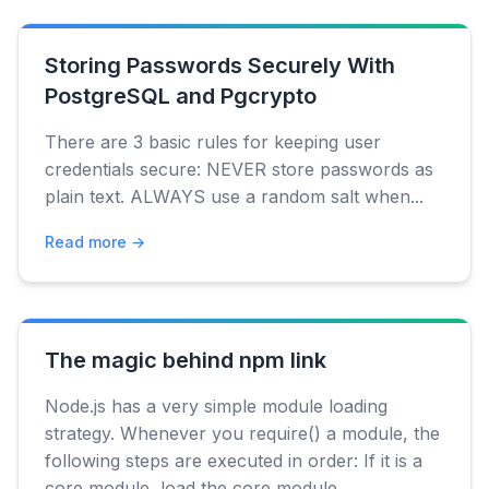
Storing Passwords Securely With
PostgreSQL and Pgcrypto
There are 3 basic rules for keeping user
credentials secure: NEVER store passwords as
plain text. ALWAYS use a random salt when...
Read more →
The magic behind npm link
Node.js has a very simple module loading
strategy. Whenever you require() a module, the
following steps are executed in order: If it is a
core module, load the core module...