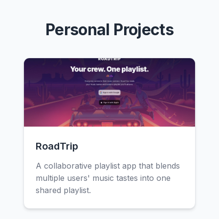
Personal Projects
RoadTrip
A collaborative playlist app that blends
multiple users' music tastes into one
shared playlist.