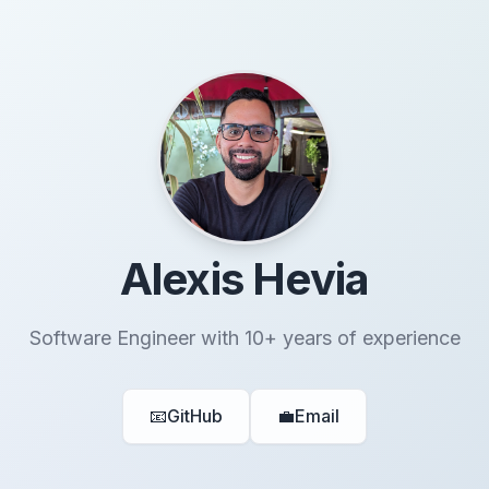
Alexis Hevia
Software Engineer with 10+ years of experience
📧
GitHub
💼
Email