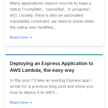
Many applications require records to keep a
status ('complete', 'cancelled', 'in progress',
etc). Usually, there is also an associated
traceability constraint: we need to know when
the status was modified...
Read more →
Deploying an Express Application to
AWS Lambda, the easy way
In this post I'll take an existing Express app I
wrote for a previous blog post and show you
how to deploy it to AWS...
Read more →