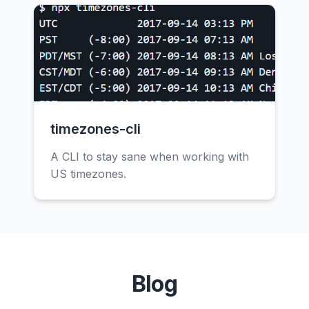
timezones-cli
A CLI to stay sane when working with
US timezones.
Blog